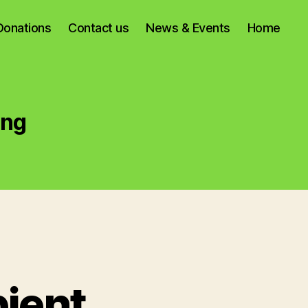
Donations
Contact us
News & Events
Home
ing
ient