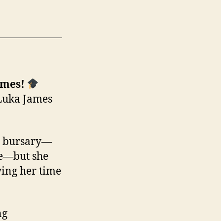
ames!
 Luka James
al bursary—
re—but she
ving her time
ng