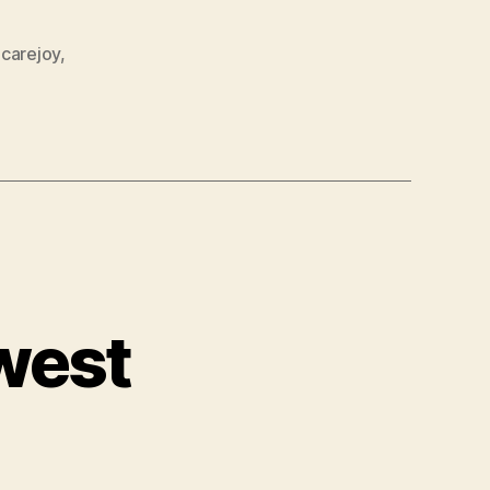
carejoy
,
west