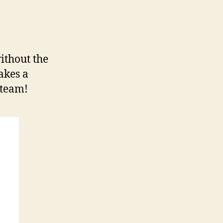
thout the
akes a
 team!