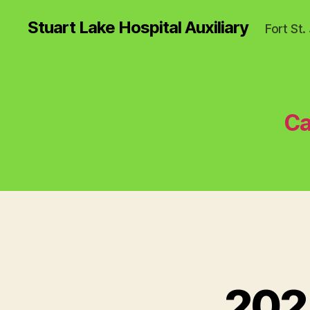
Stuart Lake Hospital Auxiliary
Fort St
Ca
202