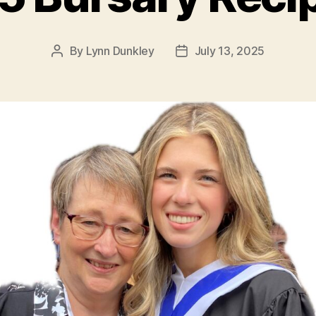
By
Lynn Dunkley
July 13, 2025
Post
Post
author
date