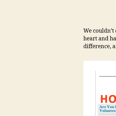
We couldn’t
heart and ha
difference, 