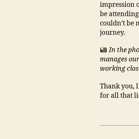
impression o
be attending
couldn’t be 
journey.
In the ph
manages our 
working close
Thank you, 
for all that 