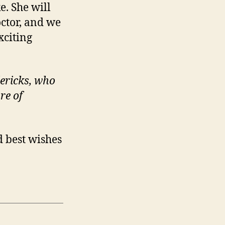
. She will
octor, and we
xciting
dericks, who
re of
 best wishes