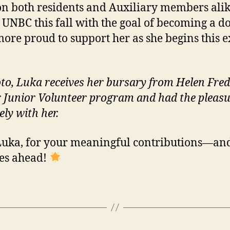
n both residents and Auxiliary members alike
 UNBC this fall with the goal of becoming a d
more proud to support her as she begins this e
oto, Luka receives her bursary from Helen Fre
Junior Volunteer program and had the pleasu
ly with her.
Luka, for your meaningful contributions—and
lies ahead!