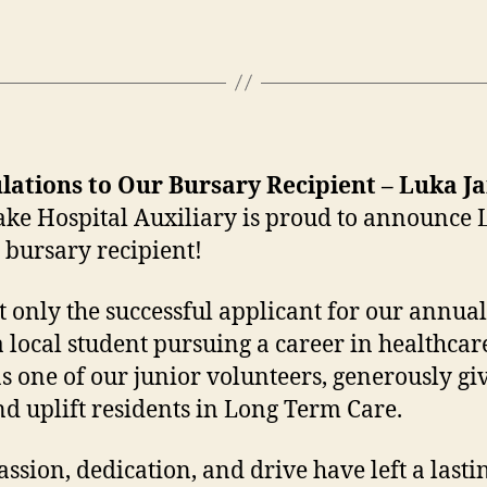
lations to Our Bursary Recipient – Luka J
ake Hospital Auxiliary is proud to announce
s bursary recipient!
 only the successful applicant for our annu
 local student pursuing a career in healthca
as one of our junior volunteers, generously gi
nd uplift residents in Long Term Care.
ssion, dedication, and drive have left a lasti