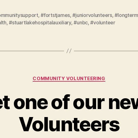
ommunitysupport
,
#fortstjames
,
#juniorvolunteers
,
#longterm
lth
,
#stuartlakehospitalauxiliary
,
#unbc
,
#volunteer
Categories
COMMUNITY VOLUNTEERING
t one of our ne
Volunteers