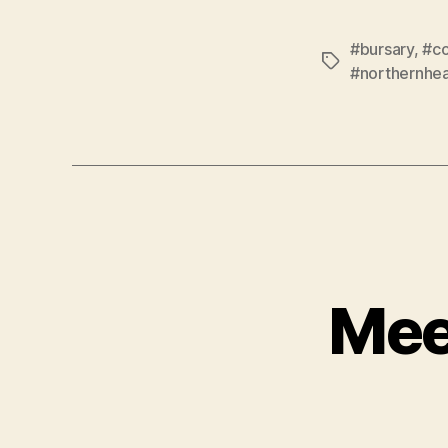
#bursary
,
#c
Tags
#northernhea
Mee