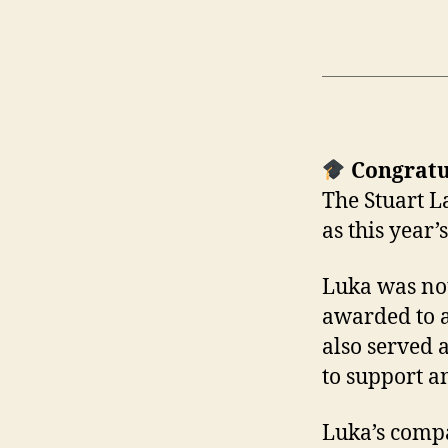
Congratu
The Stuart L
as this year’
Luka was not
awarded to a
also served 
to support a
Luka’s compa