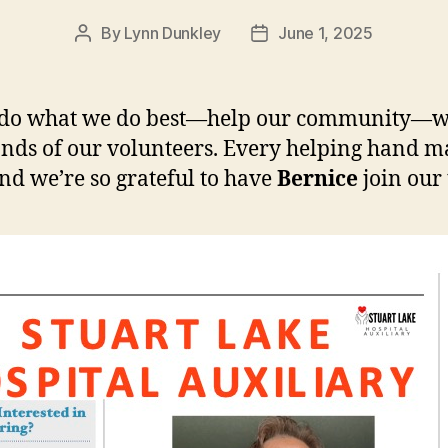
By
Lynn Dunkley
June 1, 2025
Post
Post
author
date
 do what we do best—help our community—wi
nds of our volunteers. Every helping hand m
and we’re so grateful to have
Bernice
join our