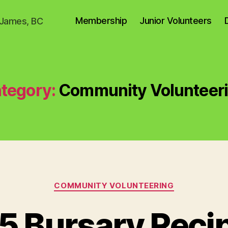
Membership
Junior Volunteers
. James, BC
tegory:
Community Volunteer
Categories
COMMUNITY VOLUNTEERING
5 Bursary Recip