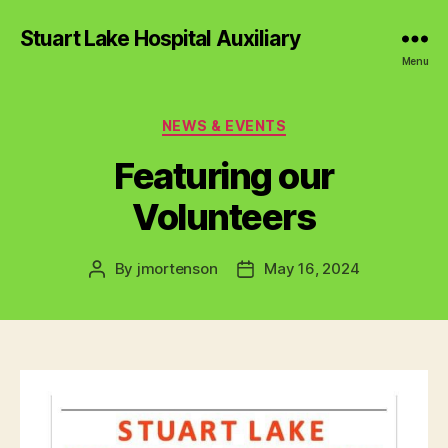
Stuart Lake Hospital Auxiliary
Menu
Categories
NEWS & EVENTS
Featuring our
Volunteers
By
jmortenson
May 16, 2024
Post
Post
author
date