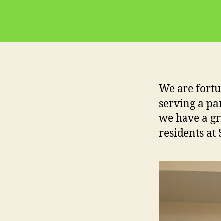
We are fortu
serving a pa
we have a gr
residents at