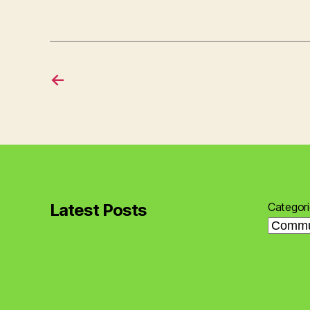
←
Latest Posts
Categor