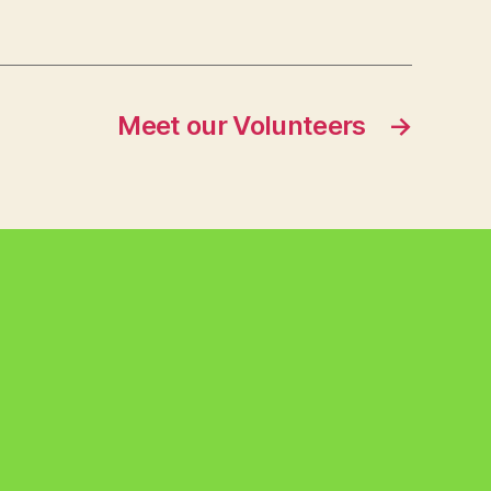
Meet our Volunteers
→