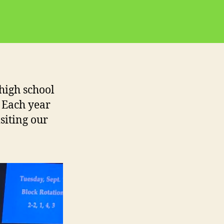
 high school
. Each year
siting our