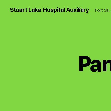
Stuart Lake Hospital Auxiliary
Fort St
Pan