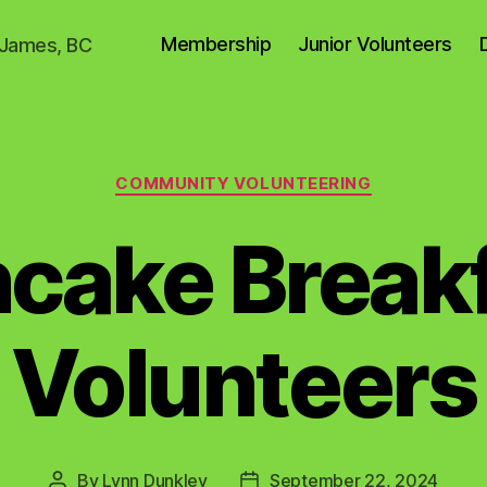
Membership
Junior Volunteers
. James, BC
Categories
COMMUNITY VOLUNTEERING
cake Break
Volunteers
By
Lynn Dunkley
September 22, 2024
Post
Post