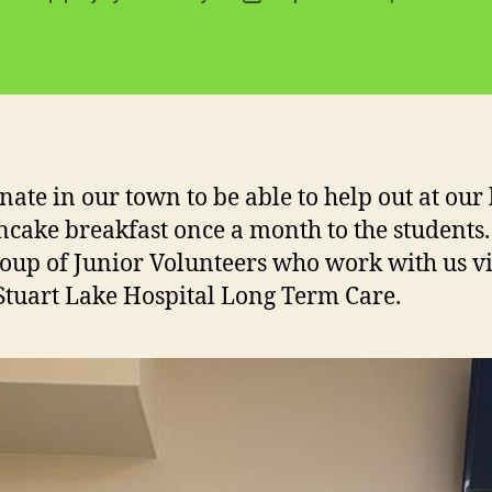
author
date
nate in our town to be able to help out at our
ncake breakfast once a month to the students
oup of Junior Volunteers who work with us vi
 Stuart Lake Hospital Long Term Care.