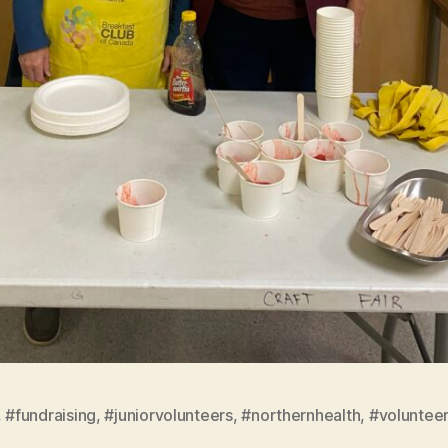
,
#fundraising
,
#juniorvolunteers
,
#northernhealth
,
#voluntee