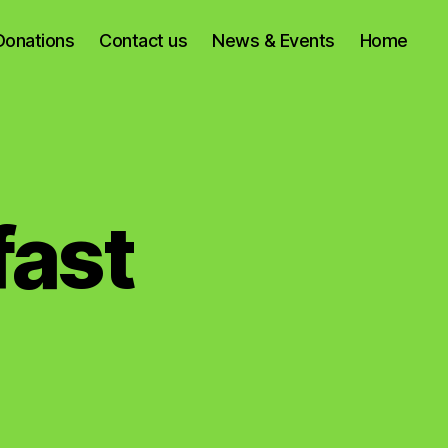
Donations
Contact us
News & Events
Home
fast