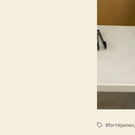
#fortstjames
Tags